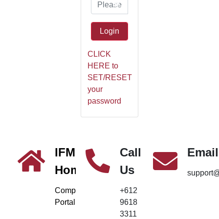
👁️
Login
CLICK
HERE to
SET/RESET
your
password
IFM
Call
Email
Home
Us
support
Company
+612
Portal
9618
3311