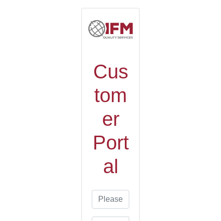
Cus
tom
er
Port
al